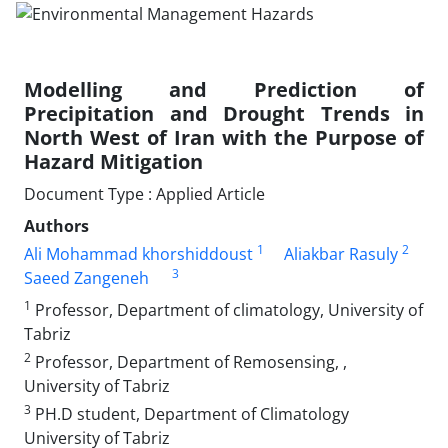
Modelling and Prediction of
Precipitation and Drought Trends in
North West of Iran with the Purpose of
Hazard Mitigation
Document Type : Applied Article
Authors
1
2
Ali Mohammad khorshiddoust
Aliakbar Rasuly
3
Saeed Zangeneh
1
Professor, Department of climatology, University of
Tabriz
2
Professor, Department of Remosensing, ,
University of Tabriz
3
PH.D student, Department of Climatology
University of Tabriz