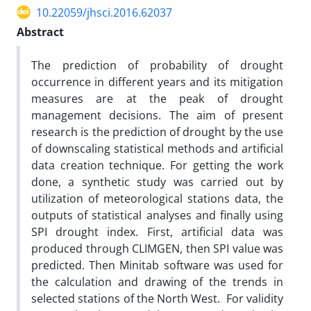
10.22059/jhsci.2016.62037
Abstract
The prediction of probability of drought
occurrence in different years and its mitigation
measures are at the peak of drought
management decisions. The aim of present
research is the prediction of drought by the use
of downscaling statistical methods and artificial
data creation technique. For getting the work
done, a synthetic study was carried out by
utilization of meteorological stations data, the
outputs of statistical analyses and finally using
SPI drought index. First, artificial data was
produced through CLIMGEN, then SPI value was
predicted. Then Minitab software was used for
the calculation and drawing of the trends in
selected stations of the North West. For validity