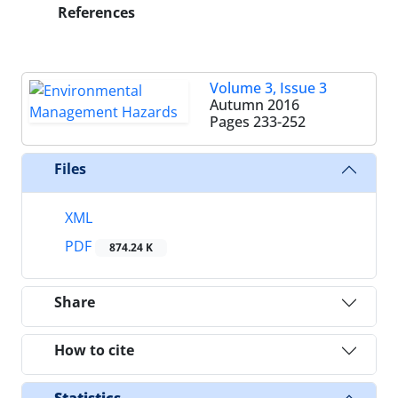
References
Volume 3, Issue 3
Autumn 2016
Pages
233-252
Files
XML
PDF
874.24 K
Share
How to cite