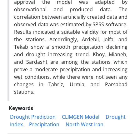
approval the model was adapted by
observational and produced data. The
correlation between artificially created data and
observed data was estimated by SPSS software.
Results indicated a suitable validity for most of
the stations. Accordingly, Ardebil, Jolfa, and
Tekab show a smooth precipitation declining
and drought increasing trend. Khoy, Mianeh,
and Sardasht are among the stations which
prove a moderate precipitation and increasing
wet conditions, while there were not seen any
changes in Tabriz, Urmia, and Parsabad
stations.
Keywords
Drought Prediction
CLIMGEN Model
Drought
Index
Precipitation
North West Iran