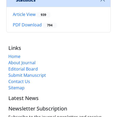
Statistics
Article View
939
PDF Download
794
Links
Home
About Journal
Editorial Board
Submit Manuscript
Contact Us
Sitemap
Latest News
Newsletter Subscription