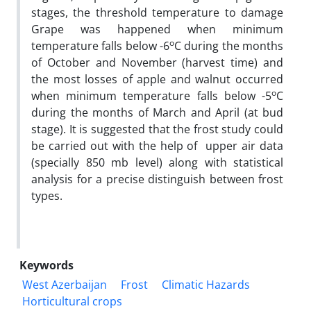
stages, the threshold temperature to damage
Grape was happened when minimum
o
temperature falls below -6
C during the months
of October and November (harvest time) and
the most losses of apple and walnut occurred
o
when minimum temperature falls below -5
C
during the months of March and April (at bud
stage). It is suggested that the frost study could
be carried out with the help of upper air data
(specially 850 mb level) along with statistical
analysis for a precise distinguish between frost
types.
Keywords
West Azerbaijan
Frost
Climatic Hazards
Horticultural crops