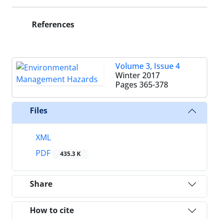
References
Volume 3, Issue 4
Winter 2017
Pages
365-378
Files
XML
PDF
435.3 K
Share
How to cite