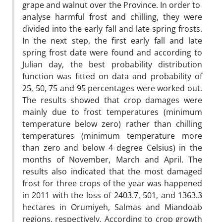
grape and walnut over the Province. In order to
analyse harmful frost and chilling, they were
divided into the early fall and late spring frosts.
In the next step, the first early fall and late
spring frost date were found and according to
Julian day, the best probability distribution
function was fitted on data and probability of
25, 50, 75 and 95 percentages were worked out.
The results showed that crop damages were
mainly due to frost temperatures (minimum
temperature below zero) rather than chilling
temperatures (minimum temperature more
than zero and below 4 degree Celsius) in the
months of November, March and April. The
results also indicated that the most damaged
frost for three crops of the year was happened
in 2011 with the loss of 2403.7, 501, and 1363.3
hectares in Orumiyeh, Salmas and Miandoab
regions, respectively. According to crop growth