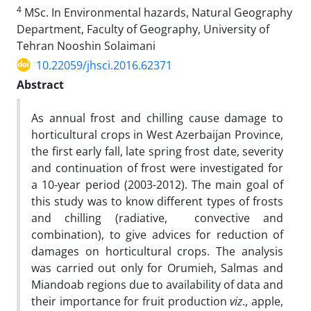
4
MSc. In Environmental hazards, Natural Geography
Department, Faculty of Geography, University of
Tehran Nooshin Solaimani
10.22059/jhsci.2016.62371
Abstract
As annual frost and chilling cause damage to
horticultural crops in West Azerbaijan Province,
the first early fall, late spring frost date, severity
and continuation of frost were investigated for
a 10-year period (2003-2012). The main goal of
this study was to know different types of frosts
and chilling (radiative, convective and
combination), to give advices for reduction of
damages on horticultural crops. The analysis
was carried out only for Orumieh, Salmas and
Miandoab regions due to availability of data and
their importance for fruit production
viz
., apple,