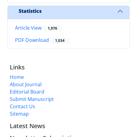
Statistics
Article View
1,976
PDF Download
1,034
Links
Home
About Journal
Editorial Board
Submit Manuscript
Contact Us
Sitemap
Latest News