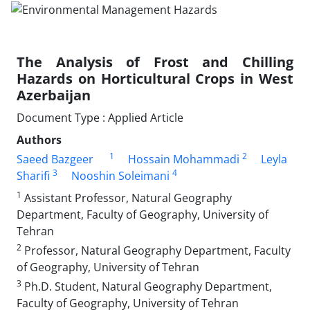
The Analysis of Frost and Chilling
Hazards on Horticultural Crops in West
Azerbaijan
Document Type : Applied Article
Authors
1
2
Saeed Bazgeer
Hossain Mohammadi
Leyla
3
4
Sharifi
Nooshin Soleimani
1
Assistant Professor, Natural Geography
Department, Faculty of Geography, University of
Tehran
2
Professor, Natural Geography Department, Faculty
of Geography, University of Tehran
3
Ph.D. Student, Natural Geography Department,
Faculty of Geography, University of Tehran