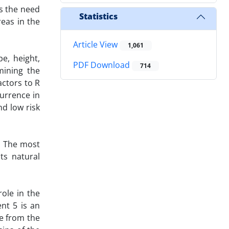
ts the need
Statistics
reas in the
Article View
1,061
e, height,
PDF Download
714
mining the
actors to R
urrence in
d low risk
. The most
ts natural
ole in the
nt 5 is an
ce from the