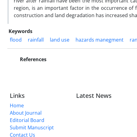
river after rainfall have been the most important ca
region, is an important factor in the occurrence of f
construction and land degradation has increased sharp
Keywords
flood
rainfall
land use
hazards manegment
ra
References
Links
Latest News
Home
About Journal
Editorial Board
Submit Manuscript
Contact Us