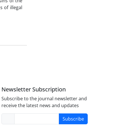
sins of the
 of illegal
Newsletter Subscription
Subscribe to the journal newsletter and
receive the latest news and updates
Subscribe