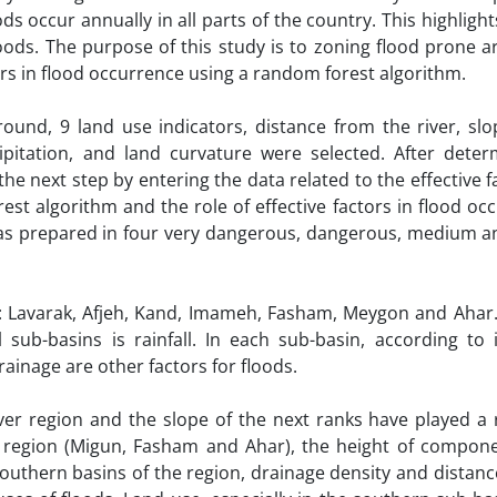
ds occur annually in all parts of the country. This highligh
loods. The purpose of this study is to zoning flood prone a
tors in flood occurrence using a random forest algorithm.
und, 9 land use indicators, distance from the river, slop
cipitation, and land curvature were selected. After deter
 the next step by entering the data related to the effective f
t algorithm and the role of effective factors in flood occ
as prepared in four very dangerous, dangerous, medium an
s: Lavarak, Afjeh, Kand, Imameh, Fasham, Meygon and Ahar
 sub-basins is rainfall. In each sub-basin, according to i
rainage are other factors for floods.
er region and the slope of the next ranks have played a r
e region (Migun, Fasham and Ahar), the height of compone
 southern basins of the region, drainage density and distan