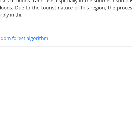
uses of floods. Land use, especially in the southern sub-ba
loods. Due to the tourist nature of this region, the process
ly in thi.
ndom forest algorithm