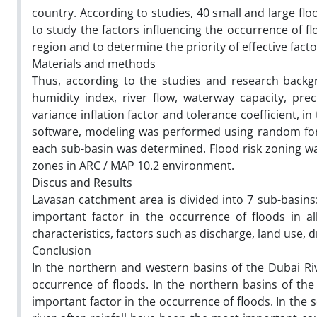
country. According to studies, 40 small and large floo
to study the factors influencing the occurrence of f
region and to determine the priority of effective fac
Materials and methods
Thus, according to the studies and research backgro
humidity index, river flow, waterway capacity, pre
variance inflation factor and tolerance coefficient, in
software, modeling was performed using random fores
each sub-basin was determined. Flood risk zoning w
zones in ARC / MAP 10.2 environment.
Discus and Results
Lavasan catchment area is divided into 7 sub-basin
important factor in the occurrence of floods in all
characteristics, factors such as discharge, land use, d
Conclusion
In the northern and western basins of the Dubai Riv
occurrence of floods. In the northern basins of th
important factor in the occurrence of floods. In the