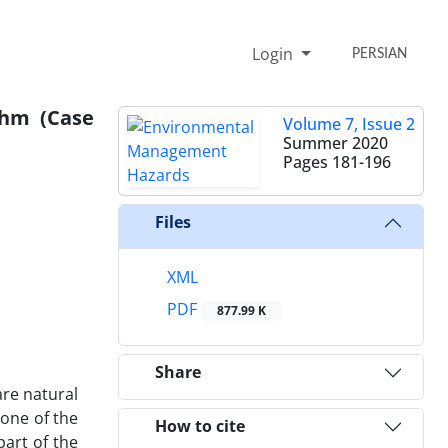
Login
PERSIAN
thm (Case
Volume 7, Issue 2
Summer 2020
Pages
181-196
Files
XML
PDF
877.99 K
Share
are natural
one of the
How to cite
part of the