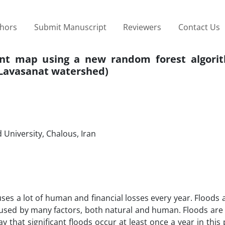
thors
Submit Manuscript
Reviewers
Contact Us
nt map using a new random forest algori
 Lavasanat watershed)
University, Chalous, Iran
es a lot of human and financial losses every year. Floods 
used by many factors, both natural and human. Floods are 
y that significant floods occur at least once a year in this 