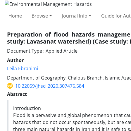
Home
Browse
Journal Info
Guide for Au
Preparation of flood hazards manageme
study: Lavasanat watershed) (Case study:
Document Type : Applied Article
Author
Leila Ebrahimi
Department of Geography, Chalous Branch, Islamic Azad 
10.22059/jhsci.2020.307476.584
Abstract
Introduction
Flood is a pervasive and global phenomenon that caus
hazards that do not occur spontaneously, but are ca
three main natural hazards in Iran and it is safe to sa