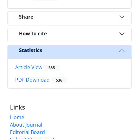
Share
How to cite
Statistics
Article View
385
PDF Download
536
Links
Home
About Journal
Editorial Board