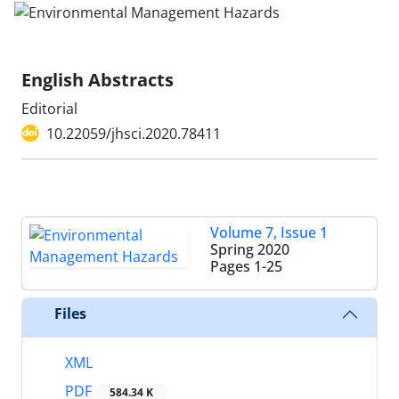
English Abstracts
Editorial
10.22059/jhsci.2020.78411
Volume 7, Issue 1
Spring 2020
Pages
1-25
Files
XML
PDF
584.34 K