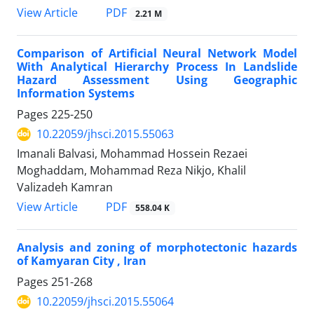
PDF
View Article
2.21 M
Comparison of Artificial Neural Network Model
With Analytical Hierarchy Process In Landslide
Hazard Assessment Using Geographic
Information Systems
Pages
225-250
10.22059/jhsci.2015.55063
Imanali Balvasi, Mohammad Hossein Rezaei
Moghaddam, Mohammad Reza Nikjo, Khalil
Valizadeh Kamran
PDF
View Article
558.04 K
Analysis and zoning of morphotectonic hazards
of Kamyaran City , Iran
Pages
251-268
10.22059/jhsci.2015.55064