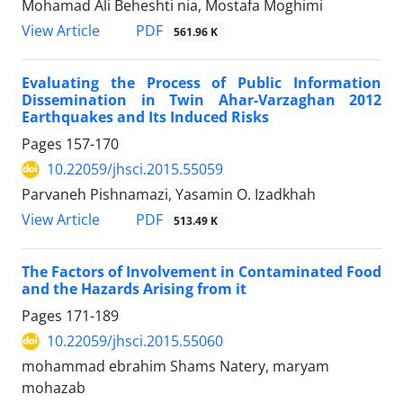
Mohamad Ali Beheshti nia, Mostafa Moghimi
PDF
View Article
561.96 K
Evaluating the Process of Public Information
Dissemination in Twin Ahar-Varzaghan 2012
Earthquakes and Its Induced Risks
Pages
157-170
10.22059/jhsci.2015.55059
Parvaneh Pishnamazi, Yasamin O. Izadkhah
PDF
View Article
513.49 K
The Factors of Involvement in Contaminated Food
and the Hazards Arising from it
Pages
171-189
10.22059/jhsci.2015.55060
mohammad ebrahim Shams Natery, maryam
mohazab