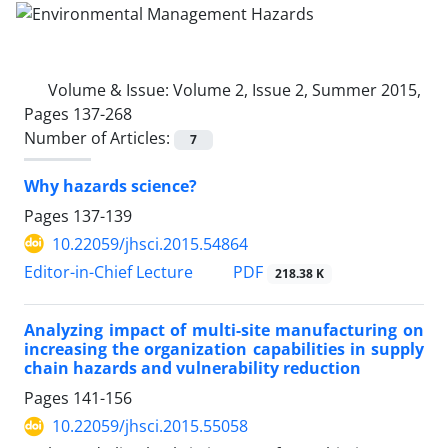
Volume & Issue:
Volume 2, Issue 2, Summer 2015,
Pages 137-268
Number of Articles:
7
Why hazards science?
Pages
137-139
10.22059/jhsci.2015.54864
PDF
Editor-in-Chief Lecture
218.38 K
Analyzing impact of multi-site manufacturing on
increasing the organization capabilities in supply
chain hazards and vulnerability reduction
Pages
141-156
10.22059/jhsci.2015.55058