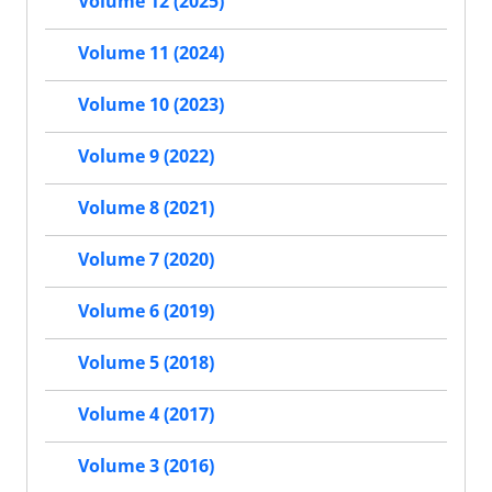
Volume 12 (2025)
Volume 11 (2024)
Volume 10 (2023)
Volume 9 (2022)
Volume 8 (2021)
Volume 7 (2020)
Volume 6 (2019)
Volume 5 (2018)
Volume 4 (2017)
Volume 3 (2016)