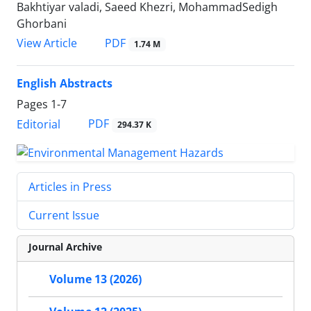
Bakhtiyar valadi, Saeed Khezri, MohammadSedigh
Ghorbani
PDF
View Article
1.74 M
English Abstracts
Pages
1-7
PDF
Editorial
294.37 K
Articles in Press
Current Issue
Journal Archive
Volume 13 (2026)