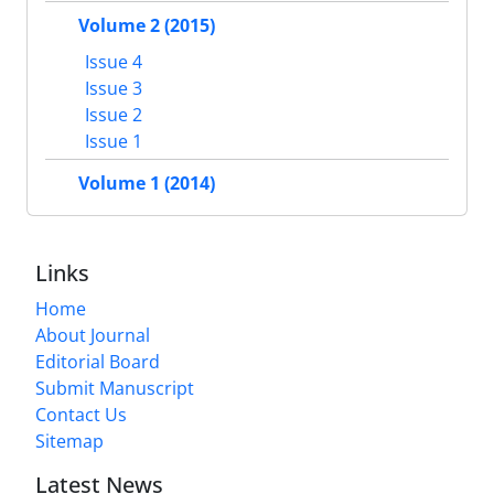
Volume 2 (2015)
Issue 4
Issue 3
Issue 2
Issue 1
Volume 1 (2014)
Links
Home
About Journal
Editorial Board
Submit Manuscript
Contact Us
Sitemap
Latest News