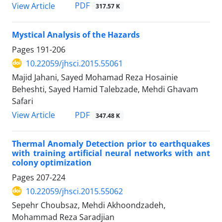
PDF
View Article
317.57 K
Mystical Analysis of the Hazards
Pages
191-206
10.22059/jhsci.2015.55061
Majid Jahani, Sayed Mohamad Reza Hosainie
Beheshti, Sayed Hamid Talebzade, Mehdi Ghavam
Safari
PDF
View Article
347.48 K
Thermal Anomaly Detection prior to earthquakes
with training artificial neural networks with ant
colony optimization
Pages
207-224
10.22059/jhsci.2015.55062
Sepehr Choubsaz, Mehdi Akhoondzadeh,
Mohammad Reza Saradjian