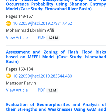
Occurrence Probability using Shannon Entropy
Model (Case Study: Firoozabad River Basin)
Pages
149-167
10.22059/jhsci.2019.279717.462
Mohammad Ebrahim Afifi
PDF
View Article
1.08 M
Assessment and Zoning of Flash Flood Risks
based on MFFPI Model (Case Study: Islamabad
Basin)
Pages
169-184
10.22059/jhsci.2019.283544.480
Mansour Parvin
PDF
View Article
1.2 M
Evaluation of Geomorphosites and Analysis of
their Strengths and Weaknesses Using GAM and