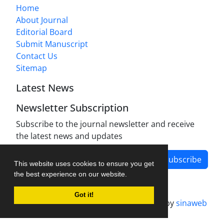
Home
About Journal
Editorial Board
Submit Manuscript
Contact Us
Sitemap
Latest News
Newsletter Subscription
Subscribe to the journal newsletter and receive
the latest news and updates
Subscribe
This website uses cookies to ensure you get
the best experience on our website.
Got it!
Journal management system.
designed by
sinaweb