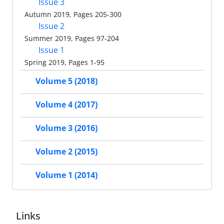
Issue 3
Autumn 2019, Pages 205-300
Issue 2
Summer 2019, Pages 97-204
Issue 1
Spring 2019, Pages 1-95
Volume 5 (2018)
Volume 4 (2017)
Volume 3 (2016)
Volume 2 (2015)
Volume 1 (2014)
Links