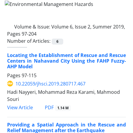
Volume & Issue:
Volume 6, Issue 2, Summer 2019,
Pages 97-204
Number of Articles:
6
Locating the Establishment of Rescue and Rescue
Centers in Nahavand City Using the FAHP Fuzzy-
AHP Model
Pages
97-115
10.22059/jhsci.2019.280717.467
Hadi Nayyeri, Mohammad Reza Karami, Mahmood
Souri
PDF
View Article
1.14 M
Providing a Spatial Approach in the Rescue and
Relief Management after the Earthquake