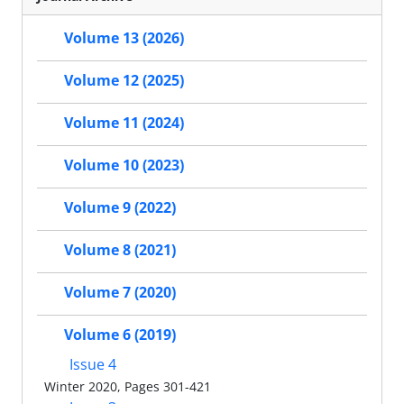
Volume 13 (2026)
Volume 12 (2025)
Volume 11 (2024)
Volume 10 (2023)
Volume 9 (2022)
Volume 8 (2021)
Volume 7 (2020)
Volume 6 (2019)
Issue 4
Winter 2020, Pages 301-421