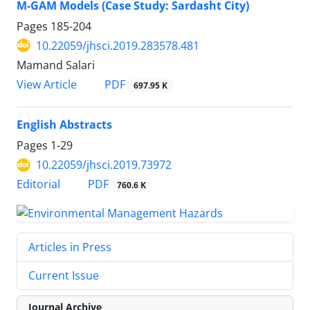
M-GAM Models (Case Study: Sardasht City)
Pages
185-204
10.22059/jhsci.2019.283578.481
Mamand Salari
PDF
View Article
697.95 K
English Abstracts
Pages
1-29
10.22059/jhsci.2019.73972
PDF
Editorial
760.6 K
Articles in Press
Current Issue
Journal Archive