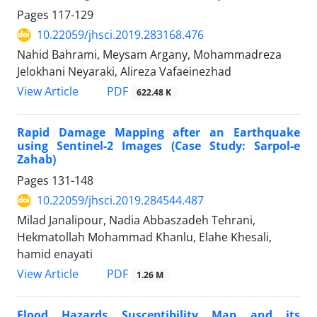
Pages
117-129
10.22059/jhsci.2019.283168.476
Nahid Bahrami, Meysam Argany, Mohammadreza
Jelokhani Neyaraki, Alireza Vafaeinezhad
PDF
View Article
622.48 K
Rapid Damage Mapping after an Earthquake
using Sentinel-2 Images (Case Study: Sarpol-e
Zahab)
Pages
131-148
10.22059/jhsci.2019.284544.487
Milad Janalipour, Nadia Abbaszadeh Tehrani,
Hekmatollah Mohammad Khanlu, Elahe Khesali,
hamid enayati
PDF
View Article
1.26 M
Flood Hazards Susceptibility Map and its