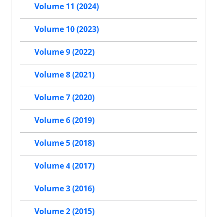
Volume 11 (2024)
Volume 10 (2023)
Volume 9 (2022)
Volume 8 (2021)
Volume 7 (2020)
Volume 6 (2019)
Volume 5 (2018)
Volume 4 (2017)
Volume 3 (2016)
Volume 2 (2015)