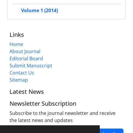
Volume 1 (2014)
Links
Home
About Journal
Editorial Board
Submit Manuscript
Contact Us
Sitemap
Latest News
Newsletter Subscription
Subscribe to the journal newsletter and receive
the latest news and updates