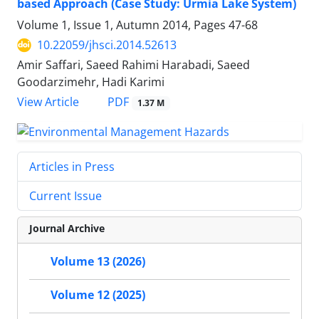
based Approach (Case Study: Urmia Lake System)
Volume 1, Issue 1, Autumn 2014, Pages
47-68
10.22059/jhsci.2014.52613
Amir Saffari, Saeed Rahimi Harabadi, Saeed
Goodarzimehr, Hadi Karimi
PDF
View Article
1.37 M
Articles in Press
Current Issue
Journal Archive
Volume 13 (2026)
Volume 12 (2025)