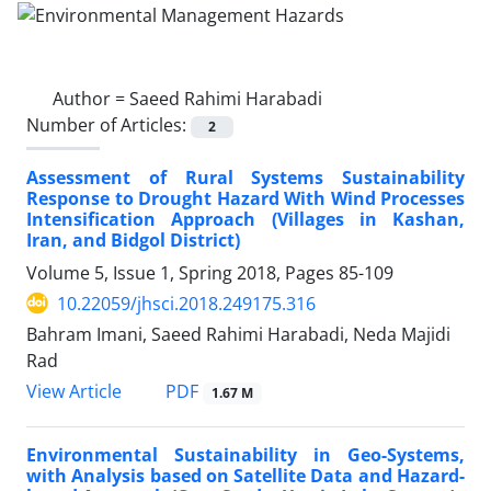
Author =
Saeed Rahimi Harabadi
Number of Articles:
2
Assessment of Rural Systems Sustainability
Response to Drought Hazard With Wind Processes
Intensification Approach (Villages in Kashan,
Iran, and Bidgol District)
Volume 5, Issue 1, Spring 2018, Pages
85-109
10.22059/jhsci.2018.249175.316
Bahram Imani, Saeed Rahimi Harabadi, Neda Majidi
Rad
PDF
View Article
1.67 M
Environmental Sustainability in Geo-Systems,
with Analysis based on Satellite Data and Hazard-