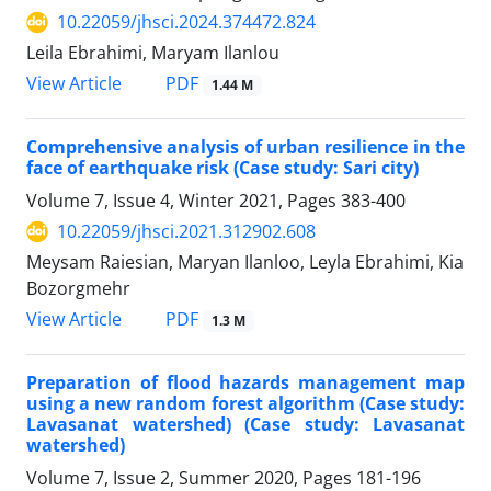
10.22059/jhsci.2024.374472.824
Leila Ebrahimi, Maryam Ilanlou
PDF
View Article
1.44 M
Comprehensive analysis of urban resilience in the
face of earthquake risk (Case study: Sari city)
Volume 7, Issue 4, Winter 2021, Pages
383-400
10.22059/jhsci.2021.312902.608
Meysam Raiesian, Maryan Ilanloo, Leyla Ebrahimi, Kia
Bozorgmehr
PDF
View Article
1.3 M
Preparation of flood hazards management map
using a new random forest algorithm (Case study:
Lavasanat watershed) (Case study: Lavasanat
watershed)
Volume 7, Issue 2, Summer 2020, Pages
181-196