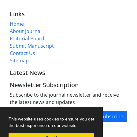
Links
Home
About Journal
Editorial Board
Submit Manuscript
Contact Us
Sitemap
Latest News
Newsletter Subscription
Subscribe to the journal newsletter and receive
the latest news and updates
Subscribe
This website uses cookies to ensure you get
the best experience on our website.