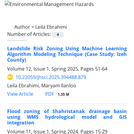
Author =
Leila Ebrahimi
Number of Articles:
4
Landslide Risk Zoning Using Machine Learning
Algorithm Modeling Technique (Case Study: Izeh
County)
Volume 12, Issue 1, Spring 2025, Pages
51-64
10.22059/jhsci.2025.394488.879
Leila Ebrahimi, Maryam Ilanloo
PDF
View Article
1.35 M
Flood zoning of Shahristanak drainage basin
using WMS hydrological model and GIS
integration
Volume 11, Issue 1, Spring 2024, Pages
15-29