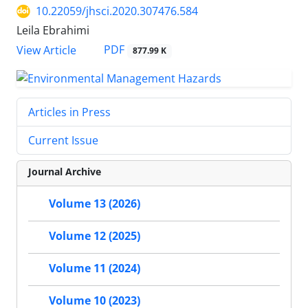
10.22059/jhsci.2020.307476.584
Leila Ebrahimi
PDF
View Article
877.99 K
Articles in Press
Current Issue
Journal Archive
Volume 13 (2026)
Volume 12 (2025)
Volume 11 (2024)
Volume 10 (2023)