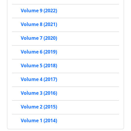
Volume 9 (2022)
Volume 8 (2021)
Volume 7 (2020)
Volume 6 (2019)
Volume 5 (2018)
Volume 4 (2017)
Volume 3 (2016)
Volume 2 (2015)
Volume 1 (2014)