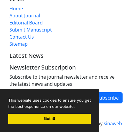
Home
About Journal
Editorial Board
Submit Manuscript
Contact Us
Sitemap
Latest News
Newsletter Subscription
Subscribe to the journal newsletter and receive
the latest news and updates
Subscribe
This website uses cookies to ensure you get
the best experience on our website.
Got it!
Journal management system.
designed by
sinaweb