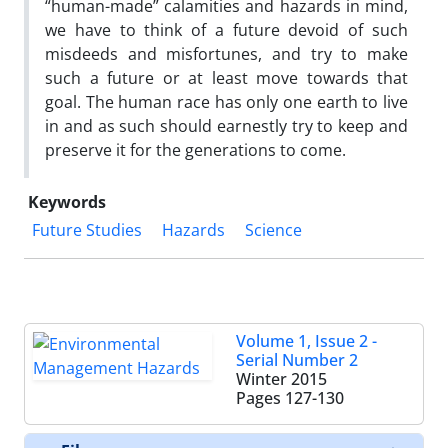
“human-made” calamities and hazards in mind,
we have to think of a future devoid of such
misdeeds and misfortunes, and try to make
such a future or at least move towards that
goal. The human race has only one earth to live
in and as such should earnestly try to keep and
preserve it for the generations to come.
Keywords
Future Studies
Hazards
Science
Volume 1, Issue 2 -
Serial Number 2
Winter 2015
Pages
127-130