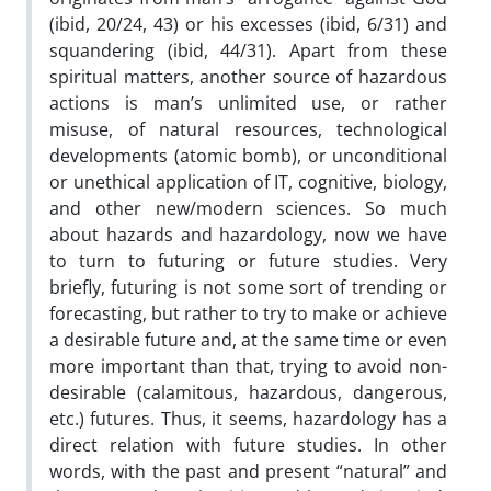
(ibid, 20/24, 43) or his excesses (ibid, 6/31) and
squandering (ibid, 44/31). Apart from these
spiritual matters, another source of hazardous
actions is man’s unlimited use, or rather
misuse, of natural resources, technological
developments (atomic bomb), or unconditional
or unethical application of IT, cognitive, biology,
and other new/modern sciences. So much
about hazards and hazardology, now we have
to turn to futuring or future studies. Very
briefly, futuring is not some sort of trending or
forecasting, but rather to try to make or achieve
a desirable future and, at the same time or even
more important than that, trying to avoid non-
desirable (calamitous, hazardous, dangerous,
etc.) futures. Thus, it seems, hazardology has a
direct relation with future studies. In other
words, with the past and present “natural” and