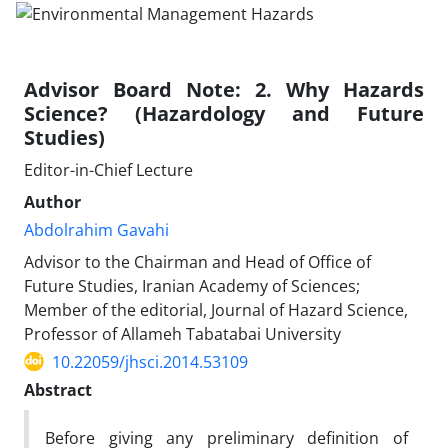
Advisor Board Note: 2. Why Hazards
Science? (Hazardology and Future
Studies)
Editor-in-Chief Lecture
Author
Abdolrahim Gavahi
Advisor to the Chairman and Head of Office of
Future Studies, Iranian Academy of Sciences;
Member of the editorial, Journal of Hazard Science,
Professor of Allameh Tabatabai University
10.22059/jhsci.2014.53109
Abstract
Before giving any preliminary definition of