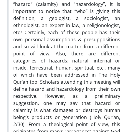
“hazard” (calamity) and “hazardology”, it is
important to notice that “who” is giving this
definition, a geologist, a sociologist, an
ethnologist, an expert in law, a religionologist,
etc? Certainly, each of these people has their
own personal assumptions & presuppositions
and so will look at the matter from a different
point of view. Also, there are different
categories of hazards: natural, internal or
inside, terrestrial, human, spiritual, etc., many
of which have been addressed in The Holy
Qur’an too. Scholars attending this meeting will
define hazard and hazardology from their own
respective. However, as a preliminary
suggestion, one may say that hazard or
calamity is what damages or destroys human
being’s products or generation (Holy Qur’an,
2/30). From a theological point of view, this
originates from man’s “arrogance” against God