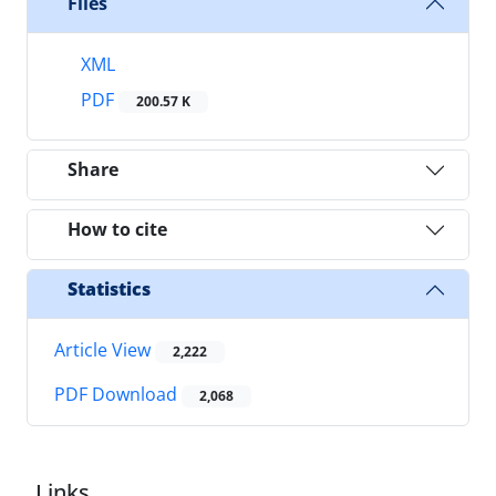
Files
XML
PDF
200.57 K
Share
How to cite
Statistics
Article View
2,222
PDF Download
2,068
Links