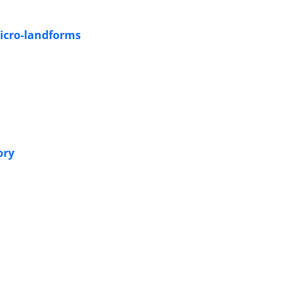
Micro-landforms
ory