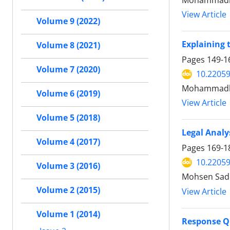
Mohammadrez
View Article
Volume 9 (2022)
Explaining t
Volume 8 (2021)
Pages
149-1
Volume 7 (2020)
10.22059
Mohammadba
Volume 6 (2019)
View Article
Volume 5 (2018)
Legal Analy
Volume 4 (2017)
Pages
169-1
10.22059
Volume 3 (2016)
Mohsen Sad
Volume 2 (2015)
View Article
Volume 1 (2014)
Response Qu