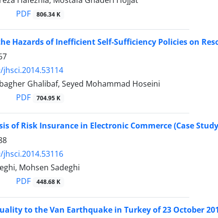
a Hafeznia, Mostafa Ghaderi Hojjat
PDF
806.34 K
he Hazards of Inefficient Self-Sufficiency Policies on Re
67
/jhsci.2014.53114
gher Ghalibaf, Seyed Mohammad Hoseini
PDF
704.95 K
sis of Risk Insurance in Electronic Commerce (Case Study
88
/jhsci.2014.53116
eghi, Mohsen Sadeghi
PDF
448.68 K
ality to the Van Earthquake in Turkey of 23 October 20