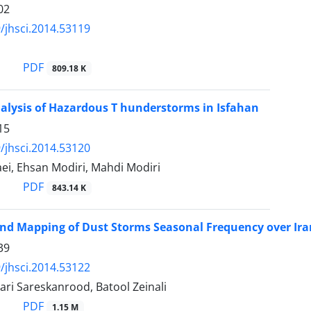
02
/jhsci.2014.53119
PDF
809.18 K
alysis of Hazardous T hunderstorms in Isfahan
15
/jhsci.2014.53120
ei, Ehsan Modiri, Mahdi Modiri
PDF
843.14 K
nd Mapping of Dust Storms Seasonal Frequency over Ira
39
/jhsci.2014.53122
ri Sareskanrood, Batool Zeinali
PDF
1.15 M