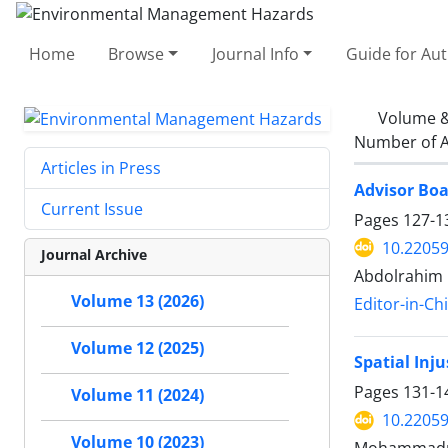
Home
Browse
Journal Info
Guide for Au
Volume &
Number of A
Articles in Press
Advisor Boa
Current Issue
Pages
127-1
10.22059
Journal Archive
Abdolrahim 
Volume 13 (2026)
Editor-in-Ch
Volume 12 (2025)
Spatial Inj
Pages
131-1
Volume 11 (2024)
10.22059
Volume 10 (2023)