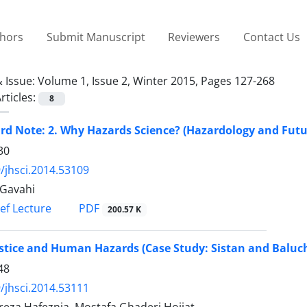
thors
Submit Manuscript
Reviewers
Contact Us
 Issue:
Volume 1, Issue 2, Winter 2015, Pages 127-268
rticles:
8
rd Note: 2. Why Hazards Science? (Hazardology and Futu
30
/jhsci.2014.53109
Gavahi
PDF
ief Lecture
200.57 K
ustice and Human Hazards (Case Study: Sistan and Baluc
48
/jhsci.2014.53111