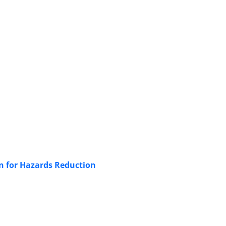
n for Hazards Reduction