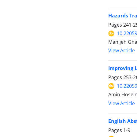
Hazards Tra
Pages
241-2
10.22059
Manijeh Ghah
View Article
Improving L
Pages
253-2
10.22059
Amin Hosein
View Article
English Abs
Pages
1-9