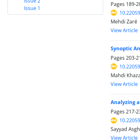
Issue 2
Pages
189-2
Issue 1
10.22059
Mehdi Zaré
View Article
Synoptic An
Pages
203-2
10.22059
Mahdi Khaza
View Article
Analyzing a
Pages
217-2
10.22059
Sayyad Asgha
View Article