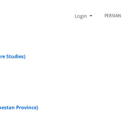
Login
PERSIAN
re Studies)
hestan Province)