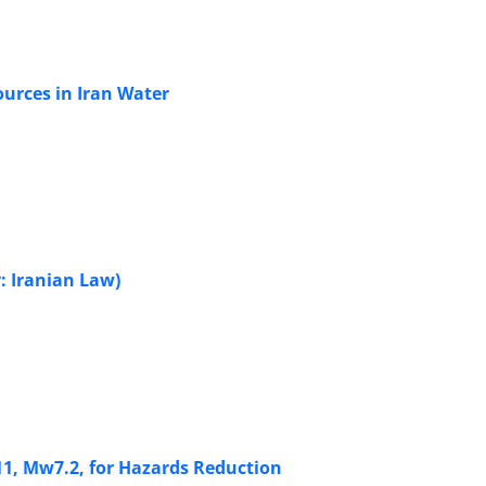
sources in Iran Water
: Iranian Law)
11, Mw7.2, for Hazards Reduction