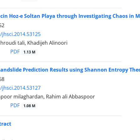
cin Hoz-e Soltan Playa through Investigating Chaos in 
52
/jhsci.2014.53125
roudi tali, Khadijeh Alinoori
PDF
1.13 M
andslide Prediction Results using Shannon Entropy The
68
/jhsci.2014.53127
poor milaghardan, Rahim ali Abbaspoor
PDF
1.08 M
tract