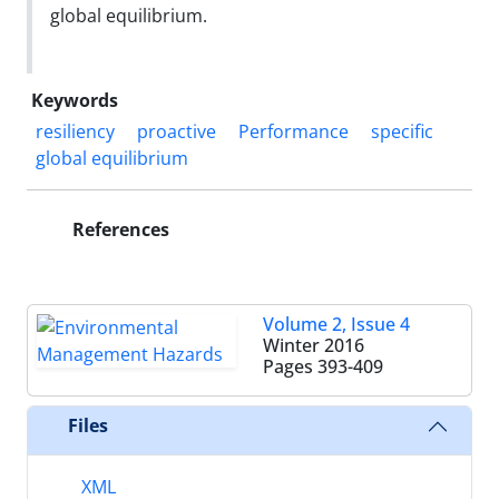
global equilibrium.
Keywords
resiliency
proactive
Performance
specific
global equilibrium
References
Volume 2, Issue 4
Winter 2016
Pages
393-409
Files
XML