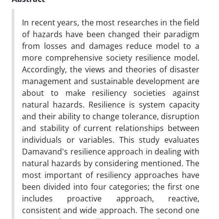
In recent years, the most researches in the field
of hazards have been changed their paradigm
from losses and damages reduce model to a
more comprehensive society resilience model.
Accordingly, the views and theories of disaster
management and sustainable development are
about to make resiliency societies against
natural hazards. Resilience is system capacity
and their ability to change tolerance, disruption
and stability of current relationships between
individuals or variables. This study evaluates
Damavand's resilience approach in dealing with
natural hazards by considering mentioned. The
most important of resiliency approaches have
been divided into four categories; the first one
includes proactive approach, reactive,
consistent and wide approach. The second one