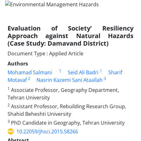
Evaluation of Society’ Resiliency
Approach against Natural Hazards
(Case Study: Damavand District)
Document Type : Applied Article
Authors
1
1
Mohamad Salmani
Seid Ali Badri
Sharif
2
3
Motavaf
Nasrin Kazemi Sani Ataallah
1
Associate Professor, Geography Department,
Tehran University
2
Assistant Professor, Rebuilding Research Group,
Shahid Beheshti University
3
PhD Candidate in Geography, Tehran University
10.22059/jhsci.2015.58266
Abstract