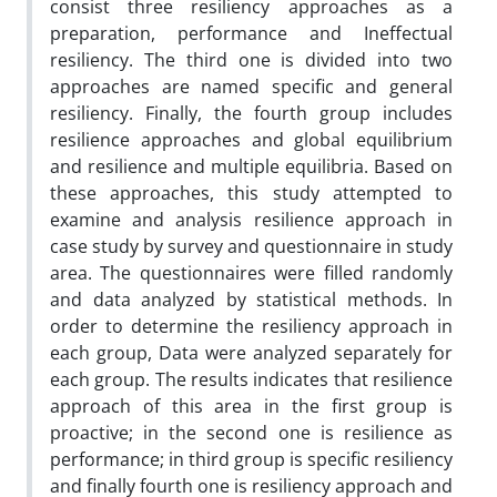
consist three resiliency approaches as a
preparation, performance and Ineffectual
resiliency. The third one is divided into two
approaches are named specific and general
resiliency. Finally, the fourth group includes
resilience approaches and global equilibrium
and resilience and multiple equilibria. Based on
these approaches, this study attempted to
examine and analysis resilience approach in
case study by survey and questionnaire in study
area. The questionnaires were filled randomly
and data analyzed by statistical methods. In
order to determine the resiliency approach in
each group, Data were analyzed separately for
each group. The results indicates that resilience
approach of this area in the first group is
proactive; in the second one is resilience as
performance; in third group is specific resiliency
and finally fourth one is resiliency approach and