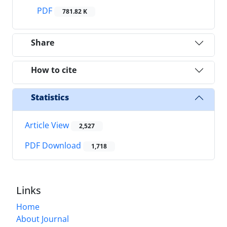
PDF
781.82 K
Share
How to cite
Statistics
Article View
2,527
PDF Download
1,718
Links
Home
About Journal