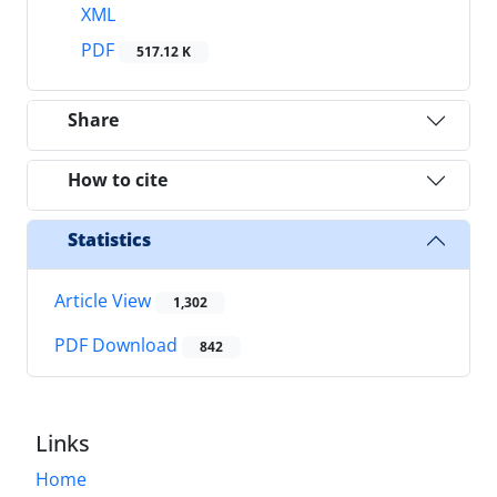
XML
PDF
517.12 K
Share
How to cite
Statistics
Article View
1,302
PDF Download
842
Links
Home