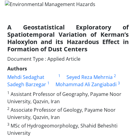
A Geostatistical Exploratory of
Spatiotemporal Variation of Kerman’s
Haloxylon and its Hazardous Effect in
Formation of Dust Centers
Document Type : Applied Article
Authors
1
2
Mehdi Sedaghat
Seyed Reza Mehrnia
1
3
Sadegh Barzegar
Mohammad Ali Zangiabadi
1
Assistant Professor of Geography, Payame Noor
University, Qazvin, Iran
2
Associate Professor of Geology, Payame Noor
University, Qazvin, Iran
3
MSc of Hydrogeomorphology, Shahid Beheshti
University