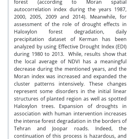
forest (according to Moran spatial
autocorrelation index during the years 1987,
2000, 2005, 2009 and 2014). Meanwhile, for
assessment of the role of drought effects in
Haloxylon forest degradation, daily
precipitation dataset of Kerman has been
analyzed by using Effective Drought Index (EDI)
during 1980 to 2013. While, results show that
the local average of NDVI has a meaningful
decrease during the mentioned years, and the
Moran index was increased and expanded the
cluster patterns intensively. These changes
represent some disorders in the initial linear
structures of planted region as well as spotted
Haloxylon trees. Expansion of droughts in
association with human intervention increases
the intense forest degradation in the borders of
Tehran and Joopar roads. Indeed, the
continuation of this process is hazardous, and