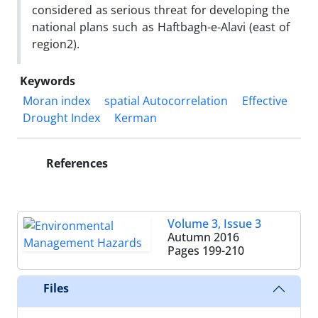
considered as serious threat for developing the
national plans such as Haftbagh-e-Alavi (east of
region2).
Keywords
Moran index
spatial Autocorrelation
Effective
Drought Index
Kerman
References
Volume 3, Issue 3
Autumn 2016
Pages
199-210
Files