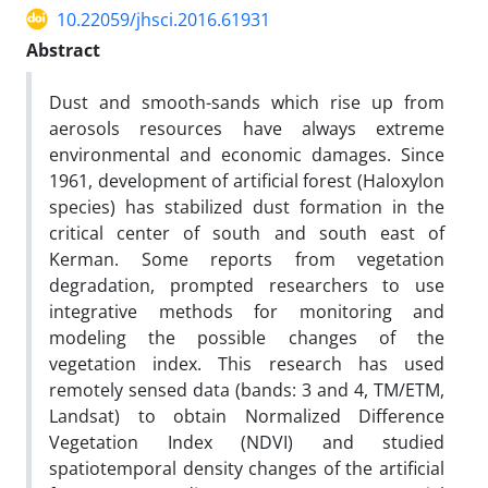
10.22059/jhsci.2016.61931
Abstract
Dust and smooth-sands which rise up from
aerosols resources have always extreme
environmental and economic damages. Since
1961, development of artificial forest (Haloxylon
species) has stabilized dust formation in the
critical center of south and south east of
Kerman. Some reports from vegetation
degradation, prompted researchers to use
integrative methods for monitoring and
modeling the possible changes of the
vegetation index. This research has used
remotely sensed data (bands: 3 and 4, TM/ETM,
Landsat) to obtain Normalized Difference
Vegetation Index (NDVI) and studied
spatiotemporal density changes of the artificial