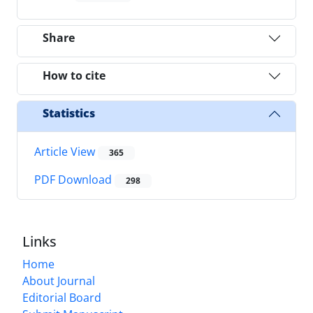
Share
How to cite
Statistics
Article View
365
PDF Download
298
Links
Home
About Journal
Editorial Board