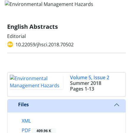
English Abstracts
Editorial
10.22059/jhsci.2018.70502
Volume 5, Issue 2
Summer 2018
Pages
1-13
Files
XML
PDF
409.96 K