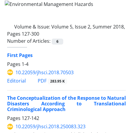
Volume & Issue:
Volume 5, Issue 2, Summer 2018,
Pages 127-300
Number of Articles:
6
First Pages
Pages
1-4
10.22059/jhsci.2018.70503
PDF
Editorial
283.95 K
The Conceptualization of the Response to Natural
Disasters According to Translational
Criminological Approach
Pages
127-142
10.22059/jhsci.2018.250083.323