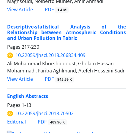
Maghsoudi, Nolberto Munier, Amir Ahmadi
PDF
View Article
1.4 M
Descriptive-statistical Analysis of the
Relationship between Atmospheric Conditions
and Urban Pollution in Tabriz
Pages
217-230
10.22059/jhsci.2018.266834.409
Ali Mohammad Khorshiddoust, Gholam Hassan
Mohammadi, Fariba Aghlmand, Atefeh Hosseini Sadr
PDF
View Article
845.59 K
English Abstracts
Pages
1-13
10.22059/jhsci.2018.70502
PDF
Editorial
409.96 K