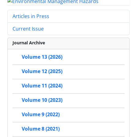
Articles in Press
Current Issue
Journal Archive
Volume 13 (2026)
Volume 12 (2025)
Volume 11 (2024)
Volume 10 (2023)
Volume 9 (2022)
Volume 8 (2021)