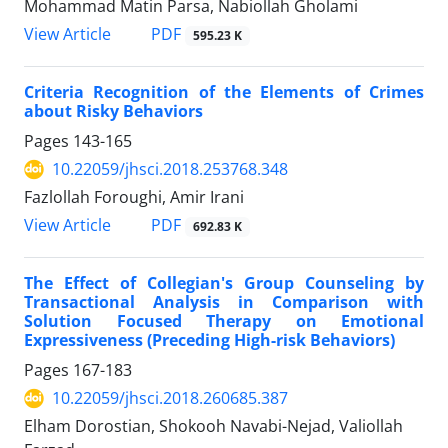
Mohammad Matin Parsa, Nabiollah Gholami
PDF
View Article
595.23 K
Criteria Recognition of the Elements of Crimes
about Risky Behaviors
Pages
143-165
10.22059/jhsci.2018.253768.348
Fazlollah Foroughi, Amir Irani
PDF
View Article
692.83 K
The Effect of Collegian's Group Counseling by
Transactional Analysis in Comparison with
Solution Focused Therapy on Emotional
Expressiveness (Preceding High-risk Behaviors)
Pages
167-183
10.22059/jhsci.2018.260685.387
Elham Dorostian, Shokooh Navabi-Nejad, Valiollah