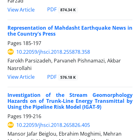
Farzad
PDF
View Article
874.34 K
Representation of Mahdasht Earthquake News in
the Country's Press
Pages
185-197
10.22059/jhsci.2018.255878.358
Farokh Parsizadeh, Parvaneh Pishnamazi, Akbar
Nasrollahi
PDF
View Article
576.18 K
Investigation of the Stream Geomorphology
Hazards on of Trunk-Line Energy Transmittal by
Using the Pipeline Risk Model (IGAT-9)
Pages
199-216
10.22059/jhsci.2018.265826.405
Mansor Jafar Beiglou, Ebrahim Moghimi, Mehran