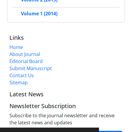
Volume 1 (2014)
Links
Home
About Journal
Editorial Board
Submit Manuscript
Contact Us
Sitemap
Latest News
Newsletter Subscription
Subscribe to the journal newsletter and receive
the latest news and updates