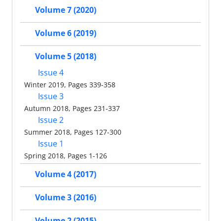
Volume 7 (2020)
Volume 6 (2019)
Volume 5 (2018)
Issue 4
Winter 2019, Pages 339-358
Issue 3
Autumn 2018, Pages 231-337
Issue 2
Summer 2018, Pages 127-300
Issue 1
Spring 2018, Pages 1-126
Volume 4 (2017)
Volume 3 (2016)
Volume 2 (2015)