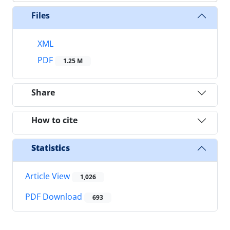
Files
XML
PDF
1.25 M
Share
How to cite
Statistics
Article View
1,026
PDF Download
693