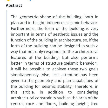
Abstract
The geometric shape of the building, both in
plan and in height, influences seismic behavior.
Furthermore, the form of the building is very
important in terms of aesthetic issues and the
function of the building in architecture. so, if the
form of the building can be designed in such a
way that not only responds to the architectural
features of the building, but also performs
better in terms of structure (seismic behavior),
it will be possible to achieve these two goals
simultaneously. Also, less attention has been
given to the geometry and plan capabilities of
the building for seismic stability. Therefore, in
this article, in addition to considering
architectural constraints such as the area of the
central core and floors, building height, free