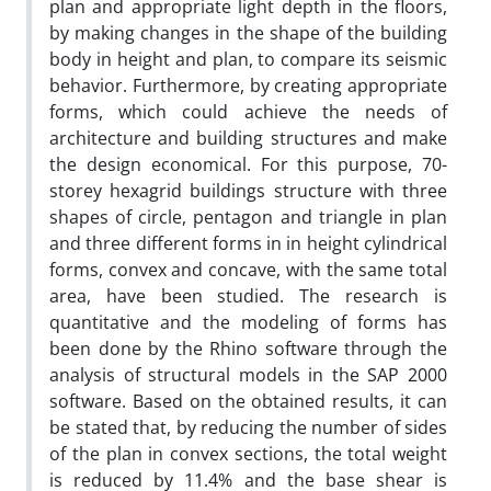
plan and appropriate light depth in the floors,
by making changes in the shape of the building
body in height and plan, to compare its seismic
behavior. Furthermore, by creating appropriate
forms, which could achieve the needs of
architecture and building structures and make
the design economical. For this purpose, 70-
storey hexagrid buildings structure with three
shapes of circle, pentagon and triangle in plan
and three different forms in in height cylindrical
forms, convex and concave, with the same total
area, have been studied. The research is
quantitative and the modeling of forms has
been done by the Rhino software through the
analysis of structural models in the SAP 2000
software. Based on the obtained results, it can
be stated that, by reducing the number of sides
of the plan in convex sections, the total weight
is reduced by 11.4% and the base shear is