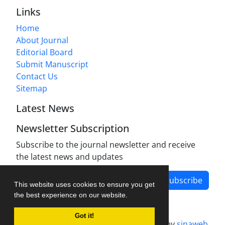
Links
Home
About Journal
Editorial Board
Submit Manuscript
Contact Us
Sitemap
Latest News
Newsletter Subscription
Subscribe to the journal newsletter and receive
the latest news and updates
Subscribe
This website uses cookies to ensure you get
the best experience on our website.
Got it!
Journal management system.
designed by
sinaweb