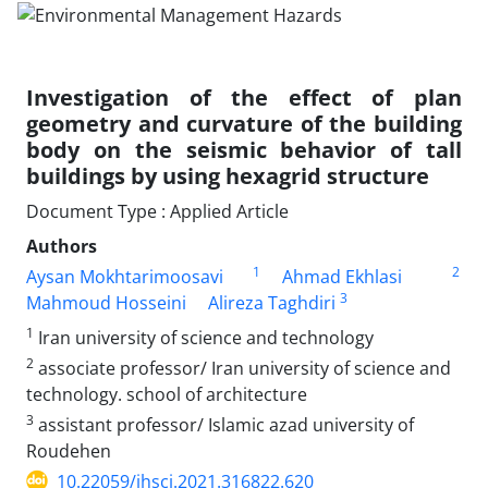
Investigation of the effect of plan
geometry and curvature of the building
body on the seismic behavior of tall
buildings by using hexagrid structure
Document Type : Applied Article
Authors
1
2
Aysan Mokhtarimoosavi
Ahmad Ekhlasi
3
Mahmoud Hosseini
Alireza Taghdiri
1
Iran university of science and technology
2
associate professor/ Iran university of science and
technology. school of architecture
3
assistant professor/ Islamic azad university of
Roudehen
10.22059/jhsci.2021.316822.620