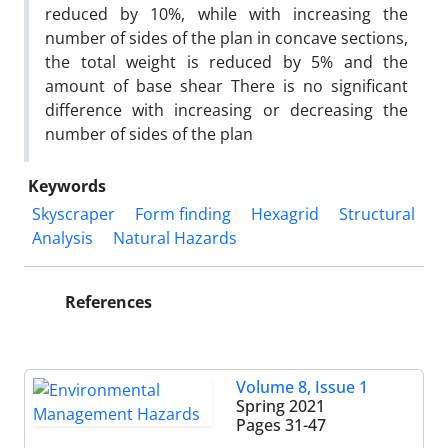
reduced by 10%, while with increasing the
number of sides of the plan in concave sections,
the total weight is reduced by 5% and the
amount of base shear There is no significant
difference with increasing or decreasing the
number of sides of the plan
Keywords
Skyscraper
Form finding
Hexagrid
Structural
Analysis
Natural Hazards
References
Volume 8, Issue 1
Spring 2021
Pages
31-47