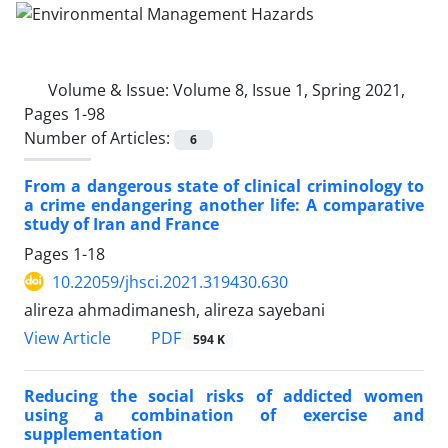
Volume & Issue:
Volume 8, Issue 1, Spring 2021,
Pages 1-98
Number of Articles:
6
From a dangerous state of clinical criminology to
a crime endangering another life: A comparative
study of Iran and France
Pages
1-18
10.22059/jhsci.2021.319430.630
alireza ahmadimanesh, alireza sayebani
PDF
View Article
594 K
Reducing the social risks of addicted women
using a combination of exercise and
supplementation