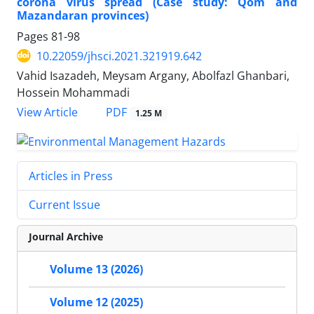
corona virus spread (Case study: Qom and
Mazandaran provinces)
Pages
81-98
10.22059/jhsci.2021.321919.642
Vahid Isazadeh, Meysam Argany, Abolfazl Ghanbari,
Hossein Mohammadi
PDF
View Article
1.25 M
Articles in Press
Current Issue
Journal Archive
Volume 13 (2026)
Volume 12 (2025)