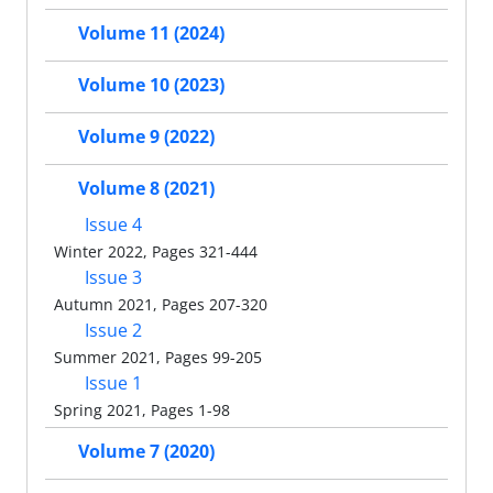
Volume 11 (2024)
Volume 10 (2023)
Volume 9 (2022)
Volume 8 (2021)
Issue 4
Winter 2022, Pages 321-444
Issue 3
Autumn 2021, Pages 207-320
Issue 2
Summer 2021, Pages 99-205
Issue 1
Spring 2021, Pages 1-98
Volume 7 (2020)