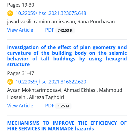
Pages
19-30
10.22059/jhsci.2021.323075.648
javad vakili, raminn amirsasan, Rana Pourhasan
PDF
View Article
742.53 K
Investigation of the effect of plan geometry and
curvature of the building body on the seismic
behavior of tall buildings by using hexagrid
structure
Pages
31-47
10.22059/jhsci.2021.316822.620
Aysan Mokhtarimoosavi, Ahmad Ekhlasi, Mahmoud
Hosseini, Alireza Taghdiri
PDF
View Article
1.25 M
MECHANISMS TO IMPROVE THE EFFICIENCY OF
FIRE SERVICES IN MANMADE hazards