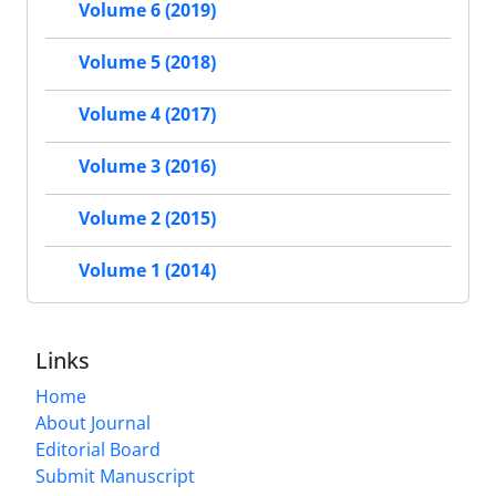
Volume 6 (2019)
Volume 5 (2018)
Volume 4 (2017)
Volume 3 (2016)
Volume 2 (2015)
Volume 1 (2014)
Links
Home
About Journal
Editorial Board
Submit Manuscript