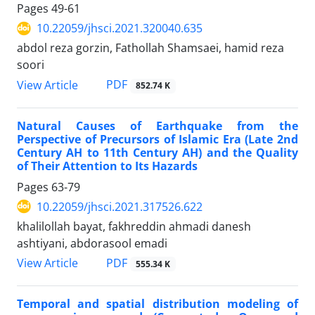
Pages
49-61
10.22059/jhsci.2021.320040.635
abdol reza gorzin, Fathollah Shamsaei, hamid reza
soori
PDF
View Article
852.74 K
Natural Causes of Earthquake from the
Perspective of Precursors of Islamic Era (Late 2nd
Century AH to 11th Century AH) and the Quality
of Their Attention to Its Hazards
Pages
63-79
10.22059/jhsci.2021.317526.622
khalilollah bayat, fakhreddin ahmadi danesh
ashtiyani, abdorasool emadi
PDF
View Article
555.34 K
Temporal and spatial distribution modeling of