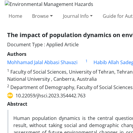
Home
Browse
Journal Info
Guide for Au
The impact of population dynamics on env
Document Type : Applied Article
Authors
1
Mohhamad Jalal Abbasi Shavazi
Habib Allah Sade
1
Faculty of Social Sciences, University of Tehran, Tehran
National University , Canberra, Australia
2
Department of Demography, Faculty of Social Sciences, 
10.22059/jhsci.2023.354442.763
Abstract
Human population dynamics is the central questio
result, without taking social and demographic chang
assessment of future environmental changes in ord