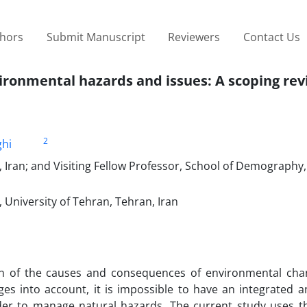
thors
Submit Manuscript
Reviewers
Contact Us
ironmental hazards and issues: A scoping re
2
ghi
, Iran; and Visiting Fellow Professor, School of Demography,
University of Tehran, Tehran, Iran
n of the causes and consequences of environmental cha
es into account, it is impossible to have an integrated an
er to manage natural hazards. The current study uses t