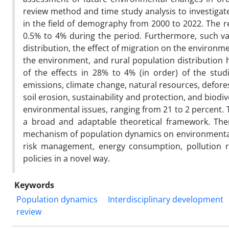
review method and time study analysis to investigate
in the field of demography from 2000 to 2022. The re
0.5% to 4% during the period. Furthermore, such v
distribution, the effect of migration on the environm
the environment, and rural population distributio
of the effects in 28% to 4% (in order) of the stu
emissions, climate change, natural resources, defore
soil erosion, sustainability and protection, and biod
environmental issues, ranging from 21 to 2 percent. T
a broad and adaptable theoretical framework. The
mechanism of population dynamics on environmental i
risk management, energy consumption, pollution r
policies in a novel way.
Keywords
Population dynamics
Interdisciplinary development
review