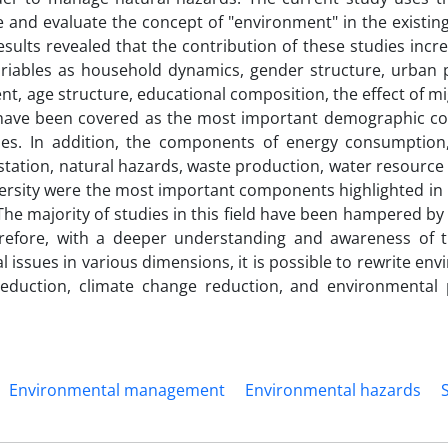
 and evaluate the concept of "environment" in the existing
sults revealed that the contribution of these studies inc
ariables as household dynamics, gender structure, urban 
ent, age structure, educational composition, the effect of m
n have been covered as the most important demographic 
dies. In addition, the components of energy consumption,
station, natural hazards, waste production, water resource
iversity were the most important components highlighted in 
he majority of studies in this field have been hampered by 
refore, with a deeper understanding and awareness of 
ssues in various dimensions, it is possible to rewrite env
eduction, climate change reduction, and environmental 
Environmental management
Environmental hazards