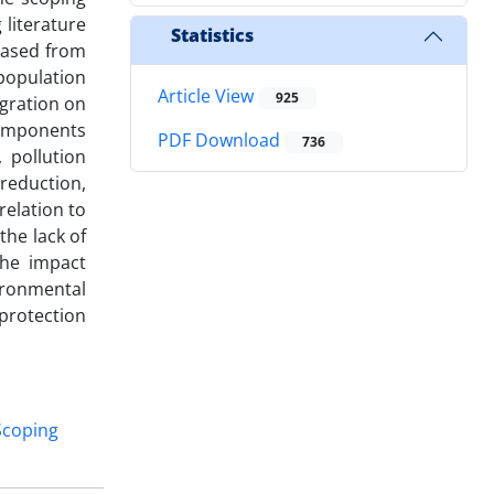
 literature
Statistics
reased from
population
Article View
925
igration on
components
PDF Download
736
 pollution
 reduction,
relation to
the lack of
the impact
ironmental
protection
Scoping