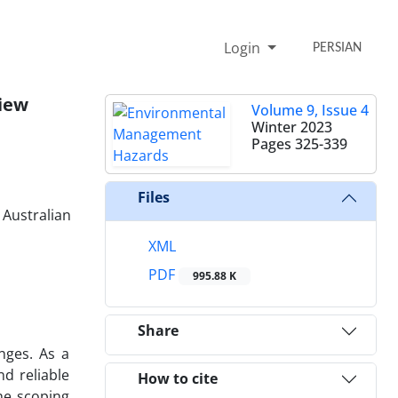
Login
PERSIAN
view
Volume 9, Issue 4
Winter 2023
Pages
325-339
Files
 Australian
XML
PDF
995.88 K
Share
nges. As a
d reliable
How to cite
he scoping