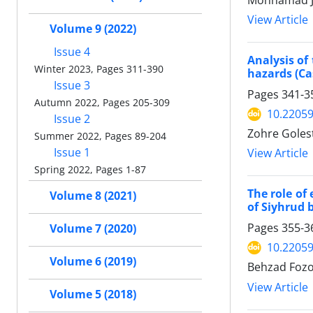
Mohhamad Ja
View Article
Volume 9 (2022)
Issue 4
Analysis of
Winter 2023, Pages 311-390
hazards (Ca
Issue 3
Pages
341-3
Autumn 2022, Pages 205-309
10.22059
Issue 2
Zohre Goles
Summer 2022, Pages 89-204
Issue 1
View Article
Spring 2022, Pages 1-87
The role of
Volume 8 (2021)
of Siyhrud 
Pages
355-3
Volume 7 (2020)
10.22059
Volume 6 (2019)
Behzad Fozo
View Article
Volume 5 (2018)