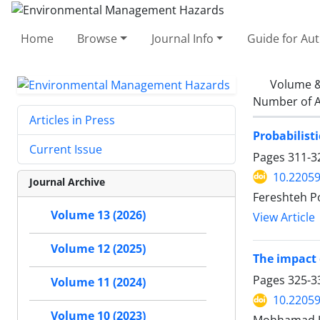
Home
Browse
Journal Info
Guide for Au
Volume &
Number of A
Articles in Press
Probabilist
Current Issue
Pages
311-3
10.22059
Journal Archive
Fereshteh P
Volume 13 (2026)
View Article
Volume 12 (2025)
The impact 
Pages
325-3
Volume 11 (2024)
10.22059
Volume 10 (2023)