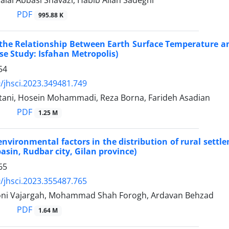
lal Abbasi Shavazi, Habib Allah Sadeghi
PDF
995.88 K
 the Relationship Between Earth Surface Temperature an
se Study: Isfahan Metropolis)
54
/jhsci.2023.349481.749
tani, Hosein Mohammadi, Reza Borna, Farideh Asadian
PDF
1.25 M
 environmental factors in the distribution of rural set
basin, Rudbar city, Gilan province)
65
/jhsci.2023.355487.765
ni Vajargah, Mohammad Shah Forogh, Ardavan Behzad
PDF
1.64 M