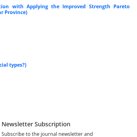
tion with Applying the Improved Strength Pareto
r Province)
ial types?)
Newsletter Subscription
Subscribe to the journal newsletter and