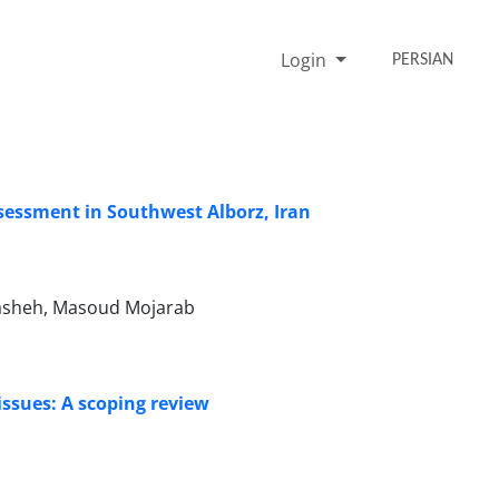
Login
PERSIAN
sessment in Southwest Alborz, Iran
asheh, Masoud Mojarab
ssues: A scoping review