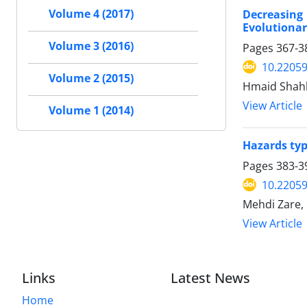
Decreasing
Volume 4 (2017)
Evolutionar
Volume 3 (2016)
Pages
367-3
10.22059
Volume 2 (2015)
Hmaid Shah
View Article
Volume 1 (2014)
Hazards typ
Pages
383-3
10.22059
Mehdi Zare,
View Article
Links
Latest News
Home