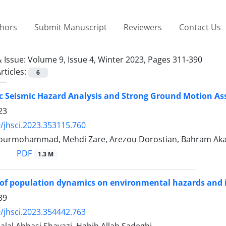
thors
Submit Manuscript
Reviewers
Contact Us
 Issue:
Volume 9, Issue 4, Winter 2023, Pages 311-390
rticles:
6
ic Seismic Hazard Analysis and Strong Ground Motion As
23
/jhsci.2023.353115.760
ourmohammad, Mehdi Zare, Arezou Dorostian, Bahram Ak
PDF
1.3 M
of population dynamics on environmental hazards and i
39
/jhsci.2023.354442.763