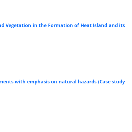
d Vegetation in the Formation of Heat Island and its
tlements with emphasis on natural hazards (Case study