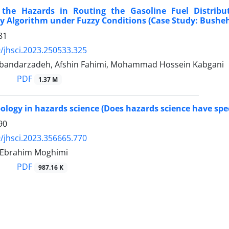
 the Hazards in Routing the Gasoline Fuel Distribu
y Algorithm under Fuzzy Conditions (Case Study: Busheh
81
/jhsci.2023.250533.325
bandarzadeh, Afshin Fahimi, Mohammad Hossein Kabgani
PDF
1.37 M
ology in hazards science (Does hazards science have spec
90
/jhsci.2023.356665.770
 Ebrahim Moghimi
PDF
987.16 K