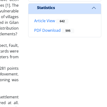
es [1]. The
Statistics
 vulnerable
of villages
Article View
642
d in Gilan
istribution
PDF Download
595
ettlements?
ect, Fault,
azards were
eters from
281 points
s Movement.
Zoning was
 settlement
ed at all.