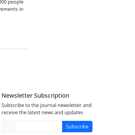
000 people
vements in
Newsletter Subscription
Subscribe to the journal newsletter and
receive the latest news and updates
Subscribe