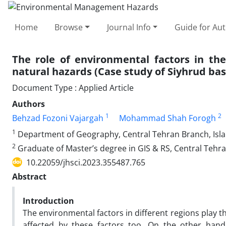
Home
Browse
Journal Info
Guide for Au
The role of environmental factors in th
natural hazards (Case study of Siyhrud basi
Document Type : Applied Article
Authors
1
2
Behzad Fozoni Vajargah
Mohammad Shah Forogh
1
Department of Geography, Central Tehran Branch, Islam
2
Graduate of Master’s degree in GIS & RS, Central Tehra
10.22059/jhsci.2023.355487.765
Abstract
Introduction
The environmental factors in different regions play t
affected by these factors too. On the other han