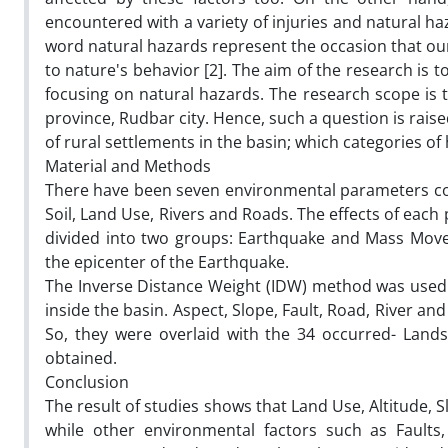
encountered with a variety of injuries and natural haz
word natural hazards represent the occasion that our
to nature's behavior [2]. The aim of the research is t
focusing on natural hazards. The research scope is 
province, Rudbar city. Hence, such a question is raise
of rural settlements in the basin; which categories o
Material and Methods
There have been seven environmental parameters consi
Soil, Land Use, Rivers and Roads. The effects of eac
divided into two groups: Earthquake and Mass Move
the epicenter of the Earthquake.
The Inverse Distance Weight (IDW) method was used 
inside the basin. Aspect, Slope, Fault, Road, River 
So, they were overlaid with the 34 occurred- Lands
obtained.
Conclusion
The result of studies shows that Land Use, Altitude, S
while other environmental factors such as Fault