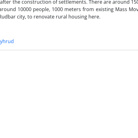
fter the construction of settlements. There are around 15
nd around 10000 people, 1000 meters from existing Mass Mo
f Rudbar city, to renovate rural housing here.
iyhrud