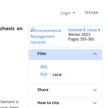
Login
PERSIAN
phasis on
Volume 9, Issue 4
Winter 2023
Pages
355-365
Files
XML
PDF
1.64 M
Share
ttlement is
How to cite
 have been