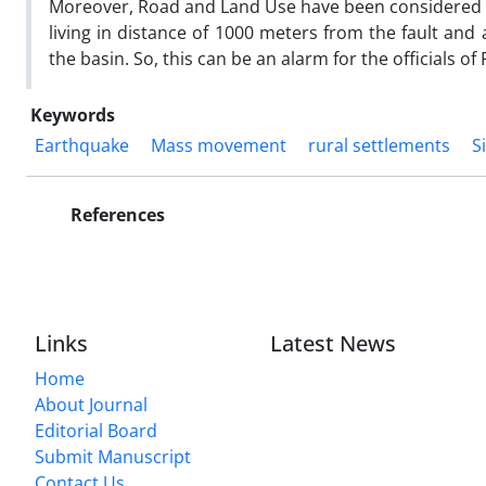
Moreover, Road and Land Use have been considered a
living in distance of 1000 meters from the fault a
the basin. So, this can be an alarm for the officials o
Keywords
Earthquake
Mass movement
rural settlements
S
References
Links
Latest News
Home
About Journal
Editorial Board
Submit Manuscript
Contact Us