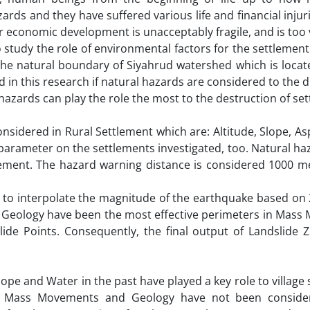
ards and they have suffered various life and financial injuri
 economic development is unacceptably fragile, and is too
o study the role of environmental factors for the settlement 
the natural boundary of Siyahrud watershed which is locate
d in this research if natural hazards are considered to the d
f hazards can play the role the most to the destruction of s
dered in Rural Settlement which are: Altitude, Slope, Asp
h parameter on the settlements investigated, too. Natural h
ment. The hazard warning distance is considered 1000 m
to interpolate the magnitude of the earthquake based on 
and Geology have been the most effective perimeters in Mas
lide Points. Consequently, the final output of Landslide 
lope and Water in the past have played a key role to village
s, Mass Movements and Geology have not been consider