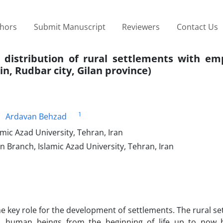
thors
Submit Manuscript
Reviewers
Contact Us
e distribution of rural settlements with em
n, Rudbar city, Gilan province)
1
Ardavan Behzad
ic Azad University, Tehran, Iran
n Branch, Islamic Azad University, Tehran, Iran
he key role for the development of settlements. The rural se
d, human beings from the beginning of life up to now