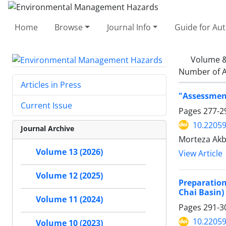
Home
Browse
Journal Info
Guide for Au
Volume &
Number of A
Articles in Press
"Assessment
Current Issue
Pages
277-2
10.22059
Journal Archive
Morteza Akb
Volume 13 (2026)
View Article
Volume 12 (2025)
Preparation
Chai Basin)
Volume 11 (2024)
Pages
291-3
10.22059
Volume 10 (2023)