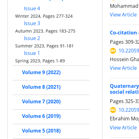
Mohammad H
Issue 4
View Article
Winter 2024, Pages 277-324
Issue 3
Autumn 2023, Pages 183-275
Co-citation
Issue 2
Pages
309-3
Summer 2023, Pages 91-181
10.22059
Issue 1
Hossein Gh
Spring 2023, Pages 1-89
View Article
Volume 9 (2022)
Quaternary 
Volume 8 (2021)
social relat
Pages
325-3
Volume 7 (2020)
10.22059
Volume 6 (2019)
Ebrahim Mo
View Article
Volume 5 (2018)