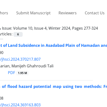
thors
Submit Manuscript
Reviewers
Contact Us
 Issue:
Volume 10, Issue 4, Winter 2024, Pages 277-324
rticles:
6
 of Land Subsidence in Asadabad Plain of Hamadan and
90
/jhsci.2024.370217.807
arian, Manijeh Ghahroudi Tali
PDF
1.95 M
 of flood hazard potential map using two methods: Fre
08
/jhsci.2024.369163.803