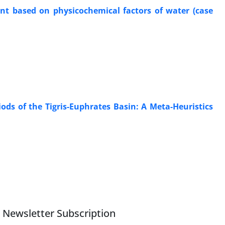
nt based on physicochemical factors of water (case
ds of the Tigris-Euphrates Basin: A Meta-Heuristics
Newsletter Subscription