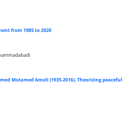
ment from 1985 to 2020
Mohammadabadi
Ahmed Motamed Amoli (1935-2016). Theorizing peaceful