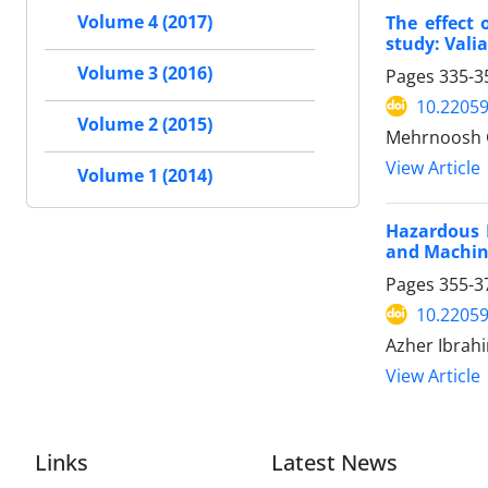
The effect
Volume 4 (2017)
study: Vali
Volume 3 (2016)
Pages
335-3
10.22059
Volume 2 (2015)
Mehrnoosh G
View Article
Volume 1 (2014)
Hazardous D
and Machin
Pages
355-3
10.22059
Azher Ibrahi
View Article
Links
Latest News