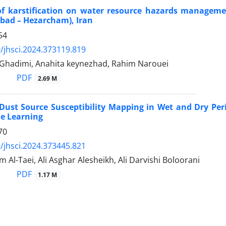
 of karstification on water resource hazards manageme
abad – Hezarcham), Iran
54
/jhsci.2024.373119.819
hadimi, Anahita keynezhad, Rahim Narouei
PDF
2.69 M
ust Source Susceptibility Mapping in Wet and Dry Perio
e Learning
70
/jhsci.2024.373445.821
m Al-Taei, Ali Asghar Alesheikh, Ali Darvishi Boloorani
PDF
1.17 M