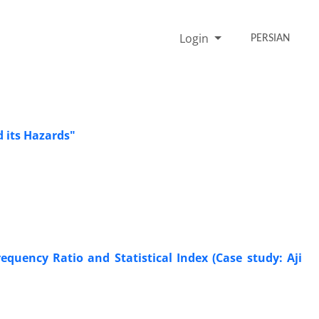
Login
PERSIAN
 its Hazards"
quency Ratio and Statistical Index (Case study: Aji