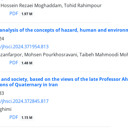
ossein Rezaei Moghaddam, Tohid Rahimpour
PDF
1.97 M
 analysis of the concepts of hazard, human and environ
24
/jhsci.2024.371954.813
azanfarpor, Mohsen Pourkhosravani, Taibeh Mahmoodi 
PDF
1.48 M
and society, based on the views of the late Professor 
ions of Quaternary in Iran
33
/jhsci.2024.372845.817
ghimi
PDF
1.15 M