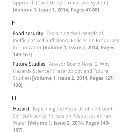
Approach (Case Study: Urmia Lake System)
[Volume 1, Issue 1, 2014, Pages 47-68]
F
Food security
Explaining the Hazards of
Inefficient Self-Sufficiency Policies on Resources
in Iran Water
[Volume 1, Issue 2, 2014, Pages
149-167]
Future Studies
Advisor Board Note: 2. Why
Hazards Science? (Hazardology and Future
Studies)
[Volume 1, Issue 2, 2014, Pages 127-
130]
H
Hazard
Explaining the Hazards of Inefficient
Self-Sufficiency Policies on Resources in Iran
Water
[Volume 1, Issue 2, 2014, Pages 149-
167]