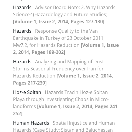
Hazards
Advisor Board Note: 2. Why Hazards
Science? (Hazardology and Future Studies)
[Volume 1, Issue 2, 2014, Pages 127-130]
Hazards
Response Quality to the Van
Earthquake in Turkey of 23 October 2011,
Mw7.2, for Hazards Reduction
[Volume 1, Issue
2, 2014, Pages 189-202]
Hazards
Analyzing and Mapping of Dust
Storms Seasonal Frequency over Iran for
Hazards Reduction
[Volume 1, Issue 2, 2014,
Pages 217-239]
Hoz-e Soltan
Hazards Tracin Hoz-e Soltan
Playa through Investigating Chaos in Micro-
landforms
[Volume 1, Issue 2, 2014, Pages 241-
252]
Human Hazards
Spatial Injustice and Human
Hazards (Case Study: Sistan and Baluchestan