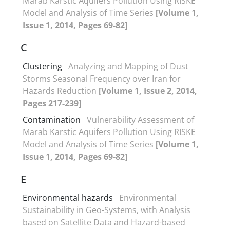
Marab Karstic Aquifers Pollution Using RISKE
Model and Analysis of Time Series
[Volume 1,
Issue 1, 2014, Pages 69-82]
C
Clustering
Analyzing and Mapping of Dust
Storms Seasonal Frequency over Iran for
Hazards Reduction
[Volume 1, Issue 2, 2014,
Pages 217-239]
Contamination
Vulnerability Assessment of
Marab Karstic Aquifers Pollution Using RISKE
Model and Analysis of Time Series
[Volume 1,
Issue 1, 2014, Pages 69-82]
E
Environmental hazards
Environmental
Sustainability in Geo-Systems, with Analysis
based on Satellite Data and Hazard-based