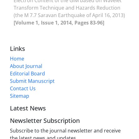
Electron Content of the GIM based on Wavelet
Transform Technique and Hazards Reduction
(the M 7.7 Saravan Earthquake of April 16, 2013)
[Volume 1, Issue 1, 2014, Pages 83-96]
Links
Home
About Journal
Editorial Board
Submit Manuscript
Contact Us
Sitemap
Latest News
Newsletter Subscription
Subscribe to the journal newsletter and receive
the latest news and updates