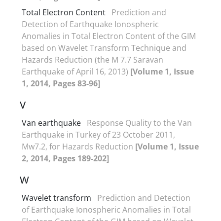
Total Electron Content
Prediction and
Detection of Earthquake Ionospheric
Anomalies in Total Electron Content of the GIM
based on Wavelet Transform Technique and
Hazards Reduction (the M 7.7 Saravan
Earthquake of April 16, 2013)
[Volume 1, Issue
1, 2014, Pages 83-96]
V
Van earthquake
Response Quality to the Van
Earthquake in Turkey of 23 October 2011,
Mw7.2, for Hazards Reduction
[Volume 1, Issue
2, 2014, Pages 189-202]
W
Wavelet transform
Prediction and Detection
of Earthquake Ionospheric Anomalies in Total