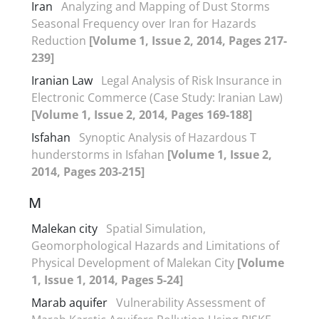
Iran
Analyzing and Mapping of Dust Storms
Seasonal Frequency over Iran for Hazards
Reduction
[Volume 1, Issue 2, 2014, Pages 217-
239]
Iranian Law
Legal Analysis of Risk Insurance in
Electronic Commerce (Case Study: Iranian Law)
[Volume 1, Issue 2, 2014, Pages 169-188]
Isfahan
Synoptic Analysis of Hazardous T
hunderstorms in Isfahan
[Volume 1, Issue 2,
2014, Pages 203-215]
M
Malekan city
Spatial Simulation,
Geomorphological Hazards and Limitations of
Physical Development of Malekan City
[Volume
1, Issue 1, 2014, Pages 5-24]
Marab aquifer
Vulnerability Assessment of