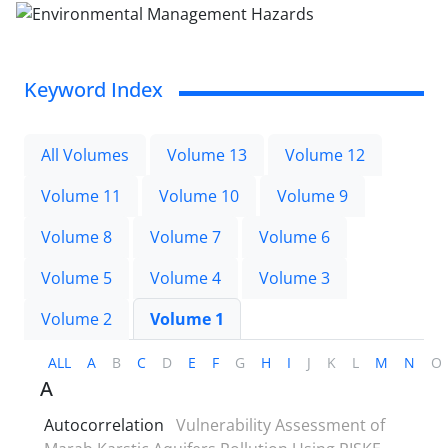
Keyword Index
All Volumes
Volume 13
Volume 12
Volume 11
Volume 10
Volume 9
Volume 8
Volume 7
Volume 6
Volume 5
Volume 4
Volume 3
Volume 2
Volume 1
ALL
A
B
C
D
E
F
G
H
I
J
K
L
M
N
O
A
Autocorrelation
Vulnerability Assessment of