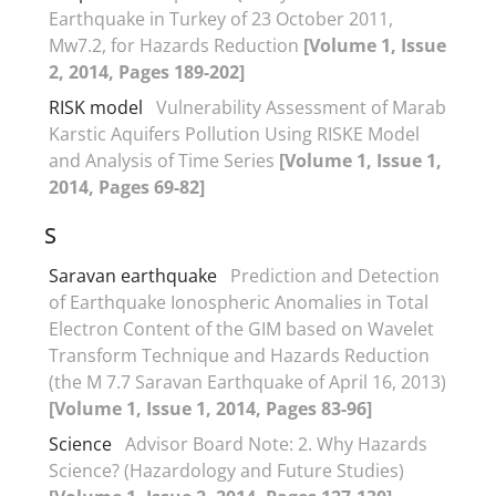
Earthquake in Turkey of 23 October 2011,
Mw7.2, for Hazards Reduction
[Volume 1, Issue
2, 2014, Pages 189-202]
RISK model
Vulnerability Assessment of Marab
Karstic Aquifers Pollution Using RISKE Model
and Analysis of Time Series
[Volume 1, Issue 1,
2014, Pages 69-82]
S
Saravan earthquake
Prediction and Detection
of Earthquake Ionospheric Anomalies in Total
Electron Content of the GIM based on Wavelet
Transform Technique and Hazards Reduction
(the M 7.7 Saravan Earthquake of April 16, 2013)
[Volume 1, Issue 1, 2014, Pages 83-96]
Science
Advisor Board Note: 2. Why Hazards
Science? (Hazardology and Future Studies)