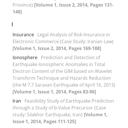
Province)
[Volume 1, Issue 2, 2014, Pages 131-
148]
I
Insurance
Legal Analysis of Risk Insurance in
Electronic Commerce (Case Study: Iranian Law)
[Volume 1, Issue 2, 2014, Pages 169-188]
Ionosphere
Prediction and Detection of
Earthquake Ionospheric Anomalies in Total
Electron Content of the GIM based on Wavelet
Transform Technique and Hazards Reduction
(the M 7.7 Saravan Earthquake of April 16, 2013)
[Volume 1, Issue 1, 2014, Pages 83-96]
Iran
Feasibility Study of Earthquake Prediction
through a Study of b-Value Precursor (Case
study: Silakhor Earthquake, Iran)
[Volume 1,
Issue 1, 2014, Pages 111-125]