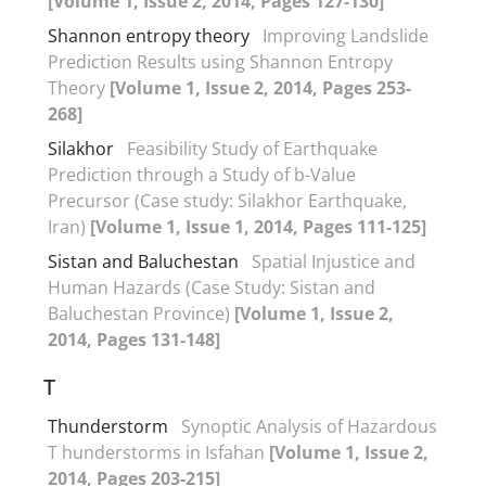
[Volume 1, Issue 2, 2014, Pages 127-130]
Shannon entropy theory
Improving Landslide
Prediction Results using Shannon Entropy
Theory
[Volume 1, Issue 2, 2014, Pages 253-
268]
Silakhor
Feasibility Study of Earthquake
Prediction through a Study of b-Value
Precursor (Case study: Silakhor Earthquake,
Iran)
[Volume 1, Issue 1, 2014, Pages 111-125]
Sistan and Baluchestan
Spatial Injustice and
Human Hazards (Case Study: Sistan and
Baluchestan Province)
[Volume 1, Issue 2,
2014, Pages 131-148]
T
Thunderstorm
Synoptic Analysis of Hazardous
T hunderstorms in Isfahan
[Volume 1, Issue 2,
2014, Pages 203-215]