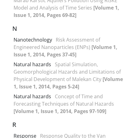
Marab Karstic Aquifers Pollution Using RISKE
Model and Analysis of Time Series
[Volume 1,
Issue 1, 2014, Pages 69-82]
N
Nanotechnology
Risk Assessment of
Engineered Nanoparticles (ENPs)
[Volume 1,
Issue 1, 2014, Pages 37-45]
Natural hazards
Spatial Simulation,
Geomorphological Hazards and Limitations of
Physical Development of Malekan City
[Volume
1, Issue 1, 2014, Pages 5-24]
Natural hazards
Concept of Time and
Forecasting Techniques of Natural Hazards
[Volume 1, Issue 1, 2014, Pages 97-109]
R
Response
Response Quality to the Van